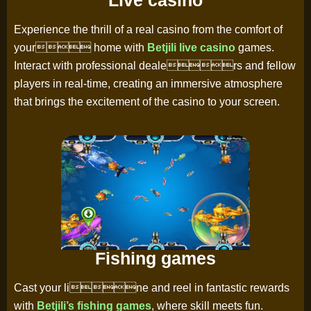
Experience the thrill of a real casino from the comfort of
your home with
Betjili live casino
games.
Interact with professional dealers and fellow
players in real-time, creating an immersive atmosphere
that brings the excitement of the casino to your screen.
Fishing games
Cast your line and reel in fantastic rewards
with
Betjili’s fishing games
, where skill meets fun.