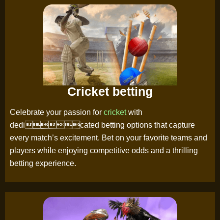
Cricket betting
Celebrate your passion for
cricket
with
dedicated betting options that capture
every match’s excitement. Bet on your favorite teams and
players while enjoying competitive odds and a thrilling
betting experience.