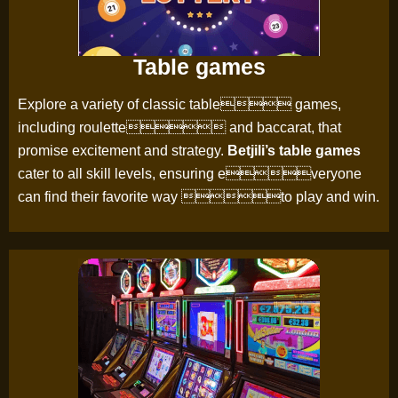
Table games
Explore a variety of classic table games,
including roulette and baccarat, that
promise excitement and strategy.
Betjili’s table games
cater to all skill levels, ensuring everyone
can find their favorite way to play and win.