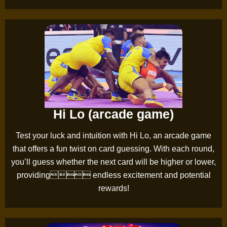
Hi Lo (arcade game)
Test your luck and intuition with Hi Lo, an arcade game
that offers a fun twist on card guessing. With each round,
you’ll guess whether the next card will be higher or lower,
providing endless excitement and potential
rewards!