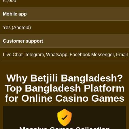
৳1,000
Mobile app
Yes (Android)
Customer support
Live Chat, Telegram, WhatsApp, Facebook Messenger, Email
Why Betjili Bangladesh?
Top Bangladesh Platform
for Online Casino Games