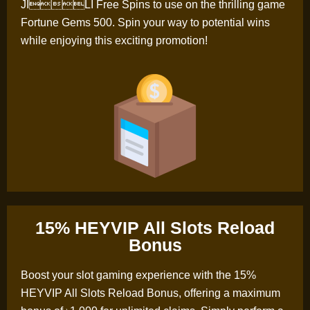
JILI Free Spins to use on the thrilling game
Fortune Gems 500. Spin your way to potential wins
while enjoying this exciting promotion!
15% HEYVIP All Slots Reload
Bonus
Boost your slot gaming experience with the 15%
HEYVIP All Slots Reload Bonus, offering a maximum