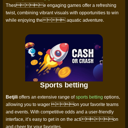
These engaging games offer a refreshing
twist, combining vibrant visuals with opportunities to win
while enjoying the aquatic adventure.
Sports betting
Betjili
offers an extensive range of
sports betting
options,
allowing you to wager on your favorite teams
and events. With competitive odds and a user-friendly
interface, it’s easy to get in on the action
and cheer for your favorites.