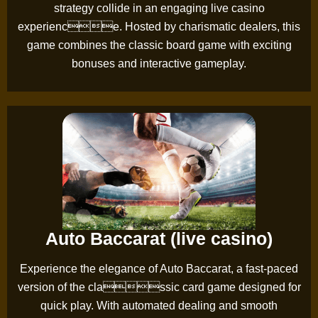
strategy collide in an engaging live casino
experience. Hosted by charismatic dealers, this
game combines the classic board game with exciting
bonuses and interactive gameplay.
Auto Baccarat (live casino)
Experience the elegance of Auto Baccarat, a fast-paced
version of the classic card game designed for
quick play. With automated dealing and smooth