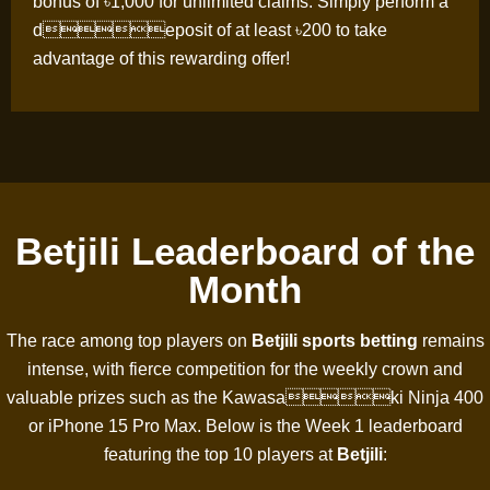
bonus of ৳1,000 for unlimited claims. Simply perform a
deposit of at least ৳200 to take
advantage of this rewarding offer!
Betjili Leaderboard of the
Month
The race among top players on
Betjili sports betting
remains
intense, with fierce competition for the weekly crown and
valuable prizes such as the Kawasaki Ninja 400
or iPhone 15 Pro Max. Below is the Week 1 leaderboard
featuring the top 10 players at
Betjili
: