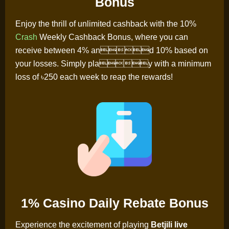
Bonus
Enjoy the thrill of unlimited cashback with the 10%
Crash
Weekly Cashback Bonus, where you can
receive between 4% and 10% based on
your losses. Simply play with a minimum
loss of ৳250 each week to reap the rewards!
1% Casino Daily Rebate Bonus
Experience the excitement of playing
Betjili live