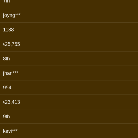
7th
joyng***
1188
৳25,755
8th
jhan***
954
৳23,413
9th
kevi***