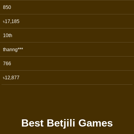
850
৳17,185
10th
thanng***
766
৳12,877
Best Betjili Games