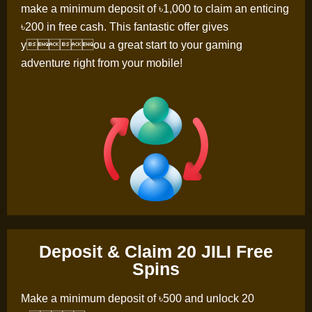
make a minimum deposit of ৳1,000 to claim an enticing
৳200 in free cash. This fantastic offer gives
you a great start to your gaming
adventure right from your mobile!
Deposit & Claim 20 JILI Free
Spins
Make a minimum deposit of ৳500 and unlock 20