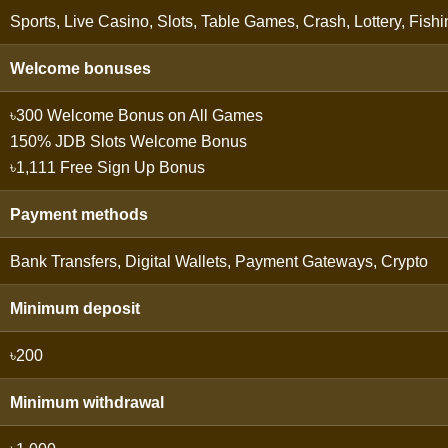
Sports, Live Casino, Slots, Table Games, Crash, Lottery, Fish
Welcome bonuses
৳300 Welcome Bonus on All Games
150% JDB Slots Welcome Bonus
৳1,111 Free Sign Up Bonus
Payment methods
Bank Transfers, Digital Wallets, Payment Gateways, Crypto
Minimum deposit
৳200
Minimum withdrawal