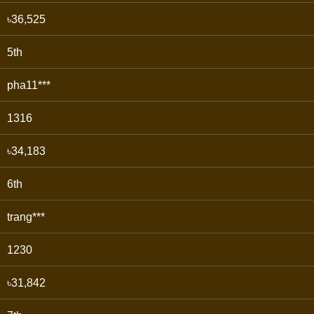
৳36,525
5th
pha11***
1316
৳34,183
6th
trang***
1230
৳31,842