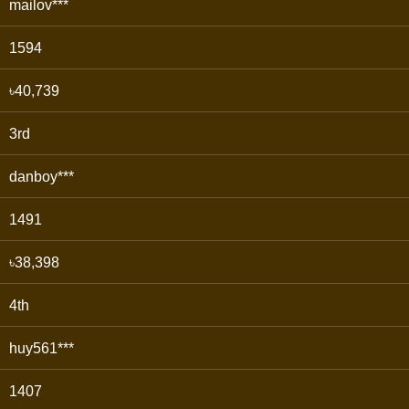
mailov***
1594
৳40,739
3rd
danboy***
1491
৳38,398
4th
huy561***
1407