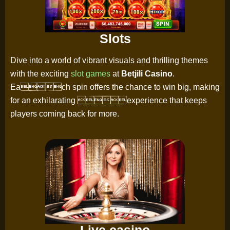
Slots
Dive into a world of vibrant visuals and thrilling themes
with the exciting
slot games
at
Betjili Casino
.
Each spin offers the chance to win big, making
for an exhilarating experience that keeps
players coming back for more.
Live casino