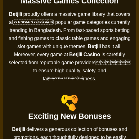
Massive Games Collection
Betjili
proudly offers a massive game library that covers
all popular game categories currently
trending in Bangladesh. From fast-paced sports betting
and fishing games to classic table games and engaging
slot games with unique themes,
Betjili
has it all.
Moreover, every game at
Betjili Casino
is carefully
selected from reputable game providers
to ensure high quality, safety, and
fairness.
Exciting New Bonuses
Betjili
delivers a generous collection of bonuses and
promotions, each thoughtfully designed to be easily