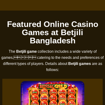
Featured Online Casino
Games at Betjili
Bangladesh
The
Betjili game
collection includes a wide variety of
games, catering to the needs and preferences of
different types of players. Details about
Betjili games
are as
follows: