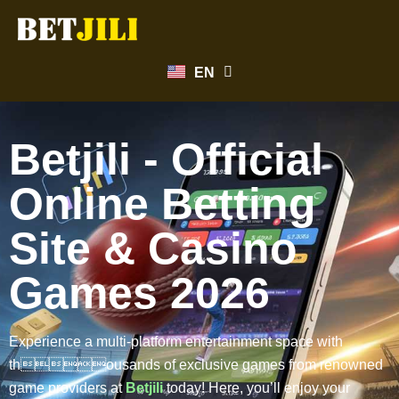
EN
BN
Betjili - Official
Online Betting
Site & Casino
Games 2026
Experience a multi-platform entertainment space with
thousands of exclusive games from renowned
game providers at
Betjili
today! Here, you’ll enjoy your