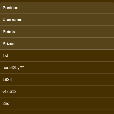
Position
Username
Points
Prizes
1st
hur542by***
1828
৳42,612
2nd