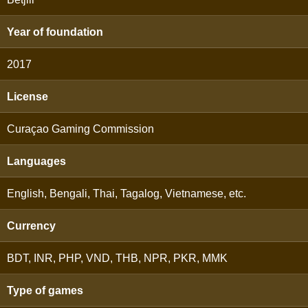
Year of foundation
2017
License
Curaçao Gaming Commission
Languages
English, Bengali, Thai, Tagalog, Vietnamese, etc.
Currency
BDT, INR, PHP, VND, THB, NPR, PKR, MMK
Type of games