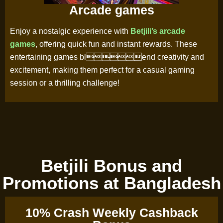
Arcade games
Enjoy a nostalgic experience with
Betjili’s arcade
games
, offering quick fun and instant rewards. These
entertaining games blend creativity and
excitement, making them perfect for a casual gaming
session or a thrilling challenge!
Betjili Bonus and
Promotions at Bangladesh
10% Crash Weekly Cashback