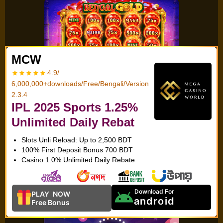
MCW
4.9/
Lucky Ace (slot)
6,000,000+downloads/Free/Bengali/Version
2.3.4
IPL 2025 Sports 1.25%
Spin the reels of Lucky Ace, a vibrant slot game filled with
exciting features and dynamic graphics. With its
Unlimited Daily Rebat
captivating theme and enticing jackpots, this
Slots Unli Reload: Up to 2,500 BDT
game promises hours of entertainment and the
100% First Deposit Bonus 700 BDT
chance to win big!
Casino 1.0% Unlimited Daily Rebate
Download For
PLAY NOW
android
Free Bonus