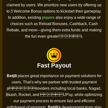
claimed by users. We prioritize new users by offering up
to 3 Welcome Bonus options to kickstart their gameplay.
In addition, existing
players
also enjoy a wide range of
choices such as Reload Bonuses, Cashback, Cash
Rebate, and more—giving them extra funds and making
the fun even greater.
Fast Payout
Betjili
places great importance on payment solutions for
users. That’s why we partner with trusted payment
providers including local banks, Nagad,
Bkash, Rocket, and UPay, while optimizing
our payment process to ensure fast and efficient
withdrawal of winnings.
Betjili’s
development team also