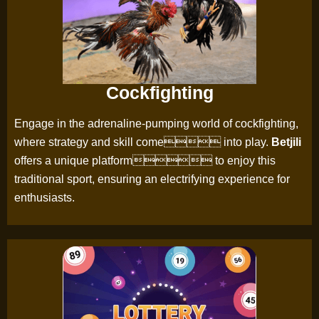
Cockfighting
Engage in the adrenaline-pumping world of cockfighting,
where strategy and skill come into play.
Betjili
offers a unique platform to enjoy this
traditional sport, ensuring an electrifying experience for
enthusiasts.