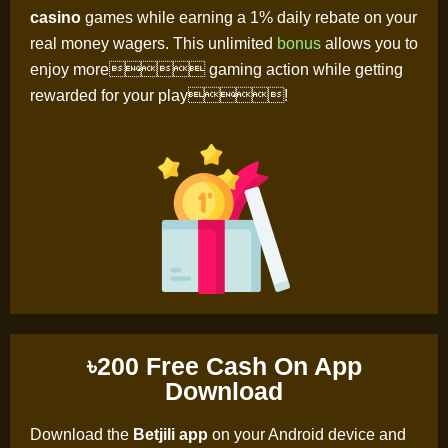
casino
games while earning a 1% daily rebate on your
real money wagers. This unlimited
bonus
allows you to
enjoy more gaming action while getting
rewarded for your play!
৳200 Free Cash On App
Download
Download the
Betjili app
on your Android device and