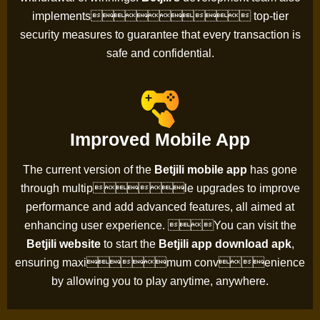
implements top-tier
security measures to guarantee that every transaction is
safe and confidential.
Improved Mobile App
The current version of the
Betjili mobile app
has gone
through multiple upgrades to improve
performance and add advanced features, all aimed at
enhancing user experience. You can visit the
Betjili website
to start the
Betjili app download apk
,
ensuring maximum convenience
by allowing you to play anytime, anywhere.