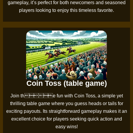
gameplay, it’s perfect for both newcomers and seasoned
players looking to enjoy this timeless favorite.
Coin Toss (table game)
Join the fun with Coin Toss, a simple yet
thrilling table game where you guess heads or tails for
exciting payouts. Its straightforward gameplay makes it an
excellent choice for players seeking quick action and
easy wins!