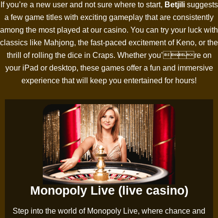
If you’re a new user and not sure where to start,
Betjili
suggests
a few game titles with exciting gameplay that are consistently
among the most played at our casino. You can try your luck with
classics like Mahjong, the fast-paced excitement of Keno, or the
thrill of rolling the dice in Craps. Whether you’re on
your iPad or desktop, these games offer a fun and immersive
experience that will keep you entertained for hours!
Monopoly Live (live casino)
Step into the world of Monopoly Live, where chance and