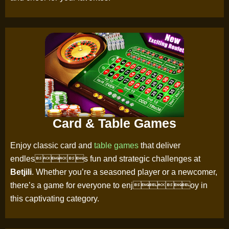
Card & Table Games
Enjoy classic card and
table games
that deliver
endless fun and strategic challenges at
Betjili
. Whether you’re a seasoned player or a newcomer,
there’s a game for everyone to enjoy in
this captivating category.