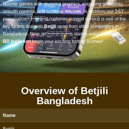
favorite games with stunning graphics, engaging gameplay,
smooth controls, and lucrative rewards. In addition, our 24/7
personalized customer support service is one of the
key factors that sets
Betjili
apart from other competitors in
Bangladesh. Now, let’s start to enter the
Betjili
BD login
and begin your exciting betting journey!
Overview of Betjili
Bangladesh
Name
Betjili